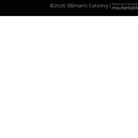
©
2026 Billman's Catering |