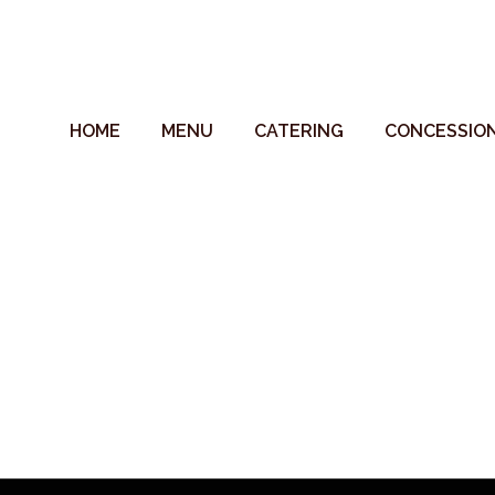
HOME
MENU
CATERING
CONCESSIO