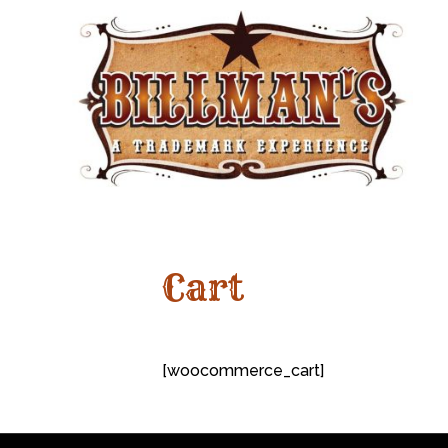
Cart
[woocommerce_cart]