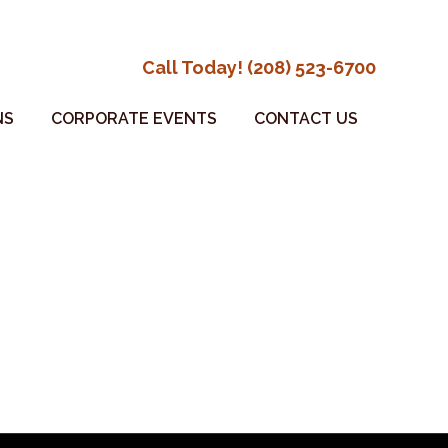
Call Today! (208) 523-6700
NS
CORPORATE EVENTS
CONTACT US