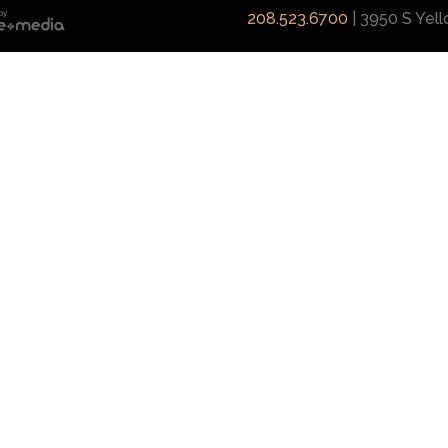
208.523.6700
| 3950 S Yel