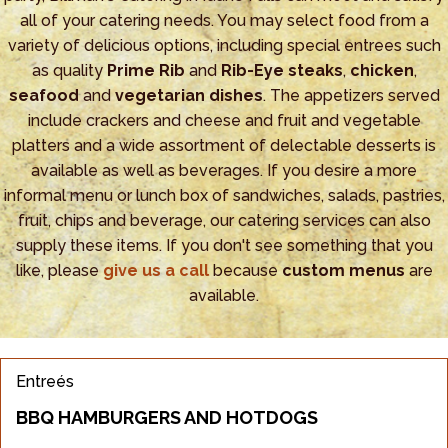
all of your catering needs. You may select food from a
variety of delicious options, including special entrees such
as quality
Prime Rib
and
Rib-Eye steaks
,
chicken
,
seafood
and
vegetarian dishes
. The appetizers served
include crackers and cheese and fruit and vegetable
platters and a wide assortment of delectable desserts is
available as well as beverages. If you desire a more
informal menu or lunch box of sandwiches, salads, pastries,
fruit, chips and beverage, our catering services can also
supply these items. If you don't see something that you
like, please
give us a call
because
custom menus
are
available.
Entreés
BBQ HAMBURGERS AND HOTDOGS