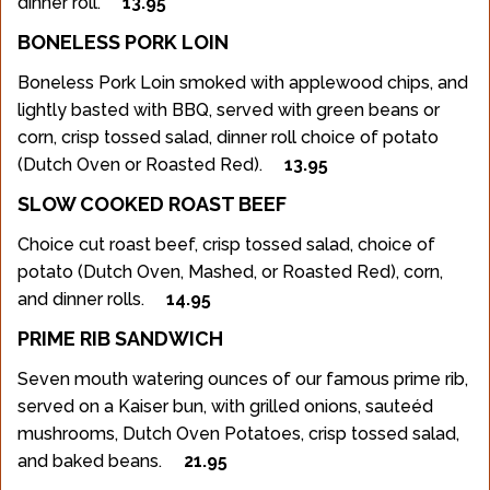
dinner roll.
13.95
BONELESS PORK LOIN
Boneless Pork Loin smoked with applewood chips, and
lightly basted with BBQ, served with green beans or
corn, crisp tossed salad, dinner roll choice of potato
(Dutch Oven or Roasted Red).
13.95
SLOW COOKED ROAST BEEF
Choice cut roast beef, crisp tossed salad, choice of
potato (Dutch Oven, Mashed, or Roasted Red), corn,
and dinner rolls.
14.95
PRIME RIB SANDWICH
Seven mouth watering ounces of our famous prime rib,
served on a Kaiser bun, with grilled onions, sauteéd
mushrooms, Dutch Oven Potatoes, crisp tossed salad,
and baked beans.
21.95