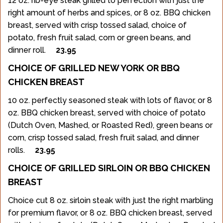
12 oz. rib-eye steak grilled to perfection with just the
right amount of herbs and spices, or 8 oz. BBQ chicken
breast, served with crisp tossed salad, choice of
potato, fresh fruit salad, corn or green beans, and
dinner roll.
23.95
CHOICE OF GRILLED NEW YORK OR BBQ
CHICKEN BREAST
10 oz. perfectly seasoned steak with lots of flavor, or 8
oz. BBQ chicken breast, served with choice of potato
(Dutch Oven, Mashed, or Roasted Red), green beans or
corn, crisp tossed salad, fresh fruit salad, and dinner
rolls.
23.95
CHOICE OF GRILLED SIRLOIN OR BBQ CHICKEN
BREAST
Choice cut 8 oz. sirloin steak with just the right marbling
for premium flavor, or 8 oz. BBQ chicken breast, served