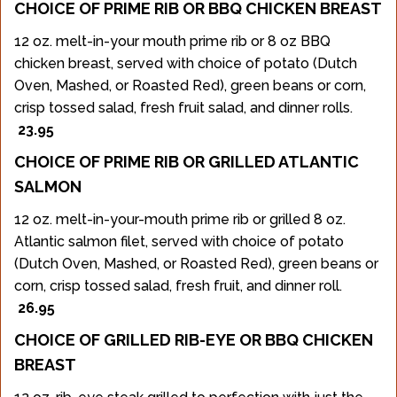
CHOICE OF PRIME RIB OR BBQ CHICKEN BREAST
12 oz. melt-in-your mouth prime rib or 8 oz BBQ
chicken breast, served with choice of potato (Dutch
Oven, Mashed, or Roasted Red), green beans or corn,
crisp tossed salad, fresh fruit salad, and dinner rolls.
23.95
CHOICE OF PRIME RIB OR GRILLED ATLANTIC
SALMON
12 oz. melt-in-your-mouth prime rib or grilled 8 oz.
Atlantic salmon filet, served with choice of potato
(Dutch Oven, Mashed, or Roasted Red), green beans or
corn, crisp tossed salad, fresh fruit, and dinner roll.
26.95
CHOICE OF GRILLED RIB-EYE OR BBQ CHICKEN
BREAST