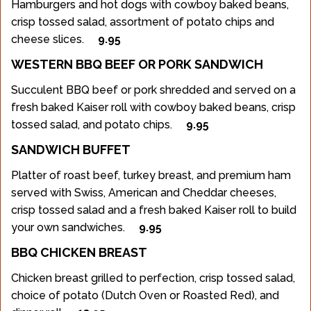
Hamburgers and hot dogs with cowboy baked beans,
crisp tossed salad, assortment of potato chips and
cheese slices.
9.95
WESTERN BBQ BEEF OR PORK SANDWICH
Succulent BBQ beef or pork shredded and served on a
fresh baked Kaiser roll with cowboy baked beans, crisp
tossed salad, and potato chips.
9.95
SANDWICH BUFFET
Platter of roast beef, turkey breast, and premium ham
served with Swiss, American and Cheddar cheeses,
crisp tossed salad and a fresh baked Kaiser roll to build
your own sandwiches.
9.95
BBQ CHICKEN BREAST
Chicken breast grilled to perfection, crisp tossed salad,
choice of potato (Dutch Oven or Roasted Red), and