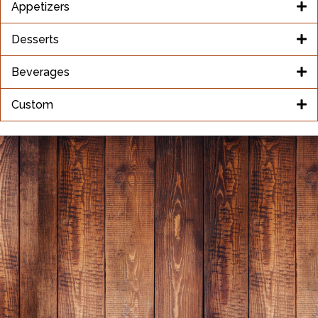
Appetizers
Desserts
Beverages
Custom