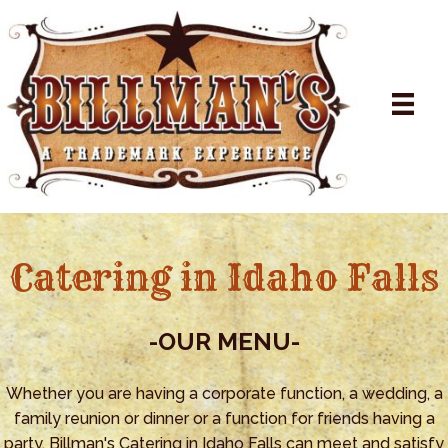
Catering in Idaho Falls
-OUR
MENU-
Whether you are having a corporate function, a wedding, a
family reunion or dinner or a function for friends having a
party, Billman's Catering in Idaho Falls can meet and satisfy