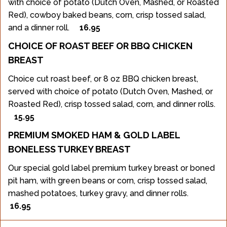
with choice of potato (Dutch Oven, Mashed, or Roasted
Red), cowboy baked beans, corn, crisp tossed salad,
and a dinner roll.
16.95
CHOICE OF ROAST BEEF OR BBQ CHICKEN
BREAST
Choice cut roast beef, or 8 oz BBQ chicken breast,
served with choice of potato (Dutch Oven, Mashed, or
Roasted Red), crisp tossed salad, corn, and dinner rolls.
15.95
PREMIUM SMOKED HAM & GOLD LABEL
BONELESS TURKEY BREAST
Our special gold label premium turkey breast or boned
pit ham, with green beans or corn, crisp tossed salad,
mashed potatoes, turkey gravy, and dinner rolls.
16.95