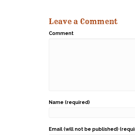
Leave a Comment
Comment
Name (required)
Email (will not be published) (requ