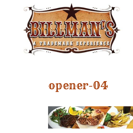
opener-04