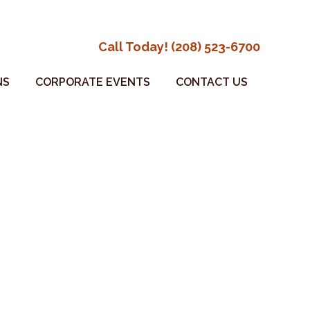
Call Today! (208) 523-6700
NS
CORPORATE EVENTS
CONTACT US