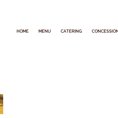
HOME
MENU
CATERING
CONCESSIO