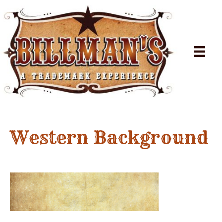
Western Background