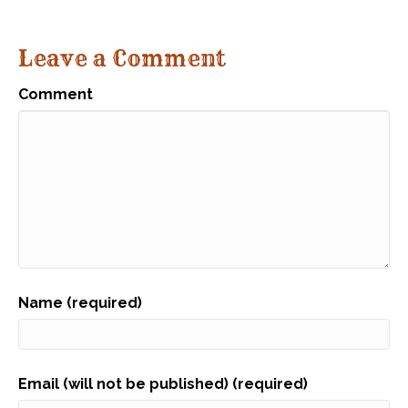
Leave a Comment
Comment
Name (required)
Email (will not be published) (required)